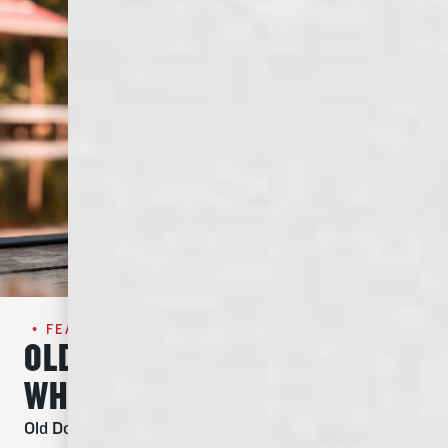
• FEATURED SPIRIT•
OLD DOMINICK TENNESEE
WHISKEY
Old Dominick Straight Tennessee Whiskey uses our