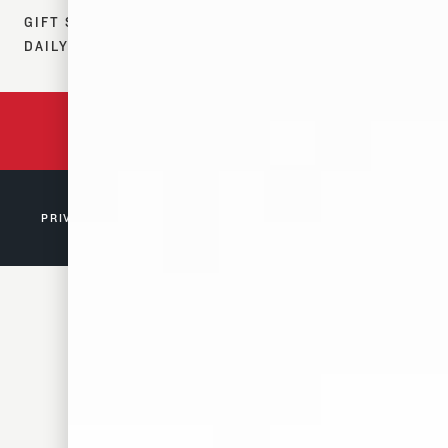
GIFT SHOP:
DAILY 12–7 PM
BACKED BY 150 YEARS
OF TENNESSEE HISTORY
PRIVACY POLICY
© 2026 D. CANALE & CO. MEMPHIS, TN