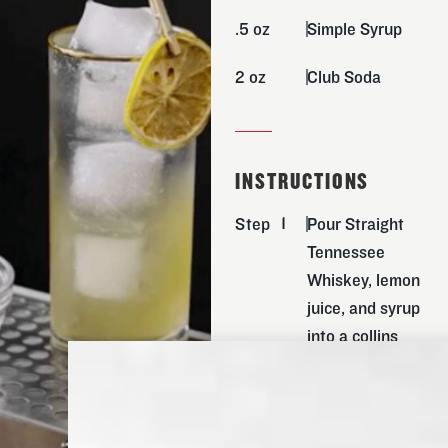
.5 oz
Simple Syrup
2 oz
Club Soda
INSTRUCTIONS
Step
Pour Straight
Tennessee
Whiskey, lemon
juice, and syrup
into a collins
glass over ice
and mix
thoroughly.