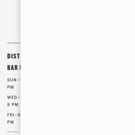
305 S FRONT ST. MEMPHIS, TN 38103
DISTILLERY &
ABOUT &
SHOP
BAR HOURS
EVENTS
PRODUCTS
SUN–TUES: 12–7
TOURS
WHISKEYS
PM
EVENTS
SPIRITS
WED–THURS: 12–
OUR STORY
MERCH
9 PM
CONTACT US
FIND NEAR ME
FRI–SAT: 12–10
RESOURCES
PM
DONATIONS