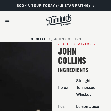
BOOK A TOUR TODAY (4.8 STAR RATING)
COCKTAILS
/
JOHN COLLINS
• OLD DOMINICK •
JOHN
COLLINS
INGREDIENTS
Straight
1.5 oz
Tennessee
Whiskey
1 oz
Lemon Juice