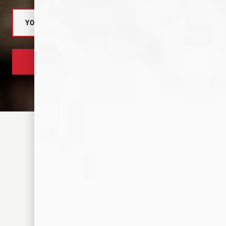
SUBSCRIBE NOW