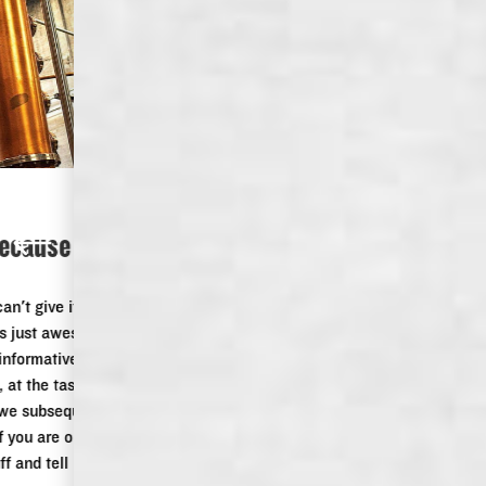
DISTILLERY TOUR
“I gave it 5 stars because I can't give it
6.”
I gave it 5 stars because I can't give it 6. We did the tour,
Keith was our guide, he was just awesome, he knew his
stuff, he was funny, polite, informative and someone I could
be friends with. Afterwards, at the tasting, we indulged in a
few other products, which we subsequently purchased. If
you are in Memphis, even if you are only passing through,
stop in, do the tour, buy stuff and tell Keith the two Aussies