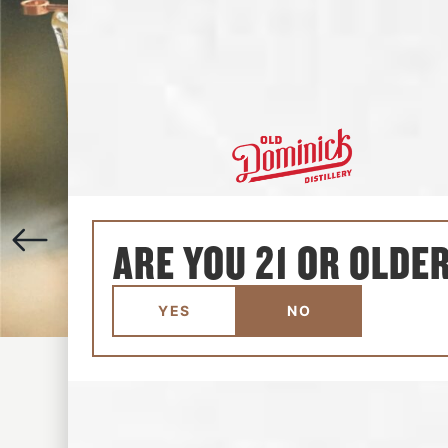
ARE YOU 21 OR OLDE
YES
NO
ALGONQUIN
1-3 MINUTES
•
EASY
View the recipe