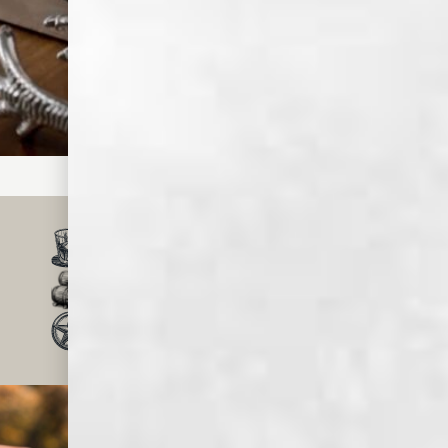
Step
Top with club
soda and
garnish with a
cherry and
orange slice.
SMALL BATCH, CRAFT
WHISKEY & SPIRITS
MADE IN MEMPHIS
FOR OVER 150 YEARS
TRUSTED BY MILLIONS
OF WHISKEY LOVERS