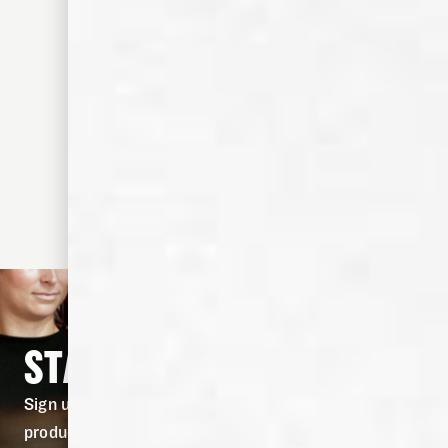
STAY IN THE KNOW
Sign up for our newsletter to stay in the know on
product drops, and fresh cocktail recipes.