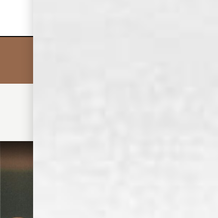
say hi.
CHRIS C.
• MIX IT UP •
DISCOVER MORE COCKTAILS
OLD DOMINICK TENNESEE WHISKEY