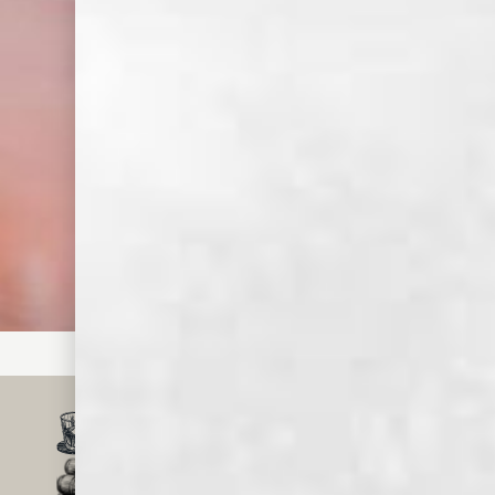
Step
Strain over ice
into a Collins
glass.
Step
Top with soda
water.
Step
Garnish with
rosemary and
grapefruit slice.
SMALL BATCH, CRAFT
WHISKEY & SPIRITS
MADE IN MEMPHIS
FOR OVER 150 YEARS