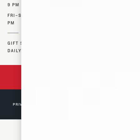
OUR STORY
MERCH
9 PM
CONTACT US
FIND NEAR ME
FRI–SAT: 12–10
RESOURCES
PM
DONATIONS
GIFT SHOP:
DAILY 12–7 PM
BACKED BY 150 YEARS
OF TENNESSEE HISTORY
PRIVACY POLICY
© 2026 D. CANALE & CO. MEMPHIS, TN