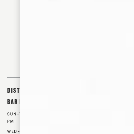
305 S FRONT ST. MEMPHIS, TN 38103
DISTILLERY &
ABOUT &
SHOP
BAR HOURS
EVENTS
PRODUCTS
SUN–TUES: 12–7
TOURS
WHISKEYS
PM
EVENTS
SPIRITS
WED–THURS: 12–