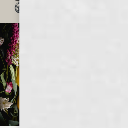
TRUSTED BY MILLIONS
OF WHISKEY LOVERS