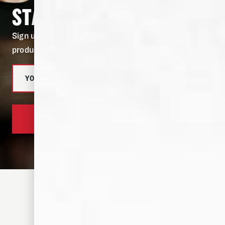
STAY IN THE KNOW
Sign up for our newsletter to stay in the know on
product drops, and fresh cocktail recipes.