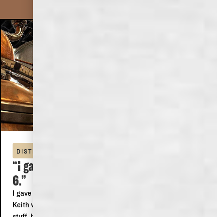
DOMINICK
DISTILLERY TOUR
“I gave it 5 stars because I can't give it
6.”
I gave it 5 stars because I can't give it 6. We did the tour,
Keith was our guide, he was just awesome, he knew his
stuff, he was funny, polite, informative and someone I could