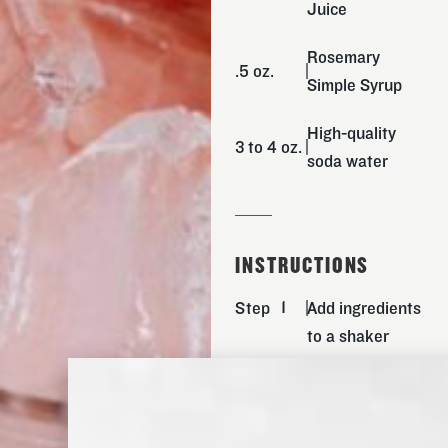
Juice
Rosemary
.5 oz.
Simple Syrup
High-quality
3 to 4 oz.
soda water
INSTRUCTIONS
Step
Add ingredients
to a shaker
with ice.
Step
Shake for 30-
40 secs.