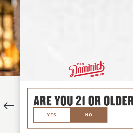
GIN GIMLET
ARE YOU 21 OR OLDE
REFRESHING
•
SOUR
•
SWEET
View the recipe
YES
NO