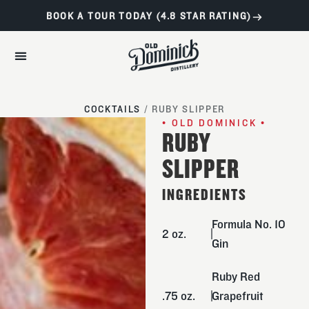
BOOK A TOUR TODAY (4.8 STAR RATING)
COCKTAILS
/
RUBY SLIPPER
• OLD DOMINICK •
RUBY
SLIPPER
INGREDIENTS
Formula No. 10
2 oz.
Gin
Ruby Red
.75 oz.
Grapefruit