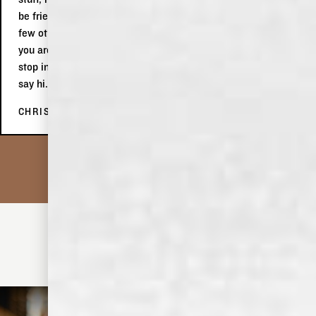
be friends with. Afterwards, at the tasting, we indulged in a
few other products, which we subsequently purchased. If
you are in Memphis, even if you are only passing through,
stop in, do the tour, buy stuff and tell Keith the two Aussies
say hi.
CHRIS C.
• MIX IT UP •
DISCOVER MORE COCKTAILS
OLD DOMINICK FORMULA NO. 10 GIN