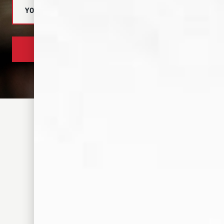
SUBSCRIBE NOW
305 S FRONT ST. MEMPHIS, TN 38103