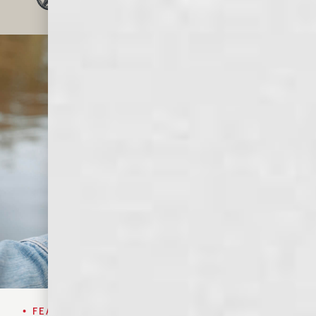
OF WHISKEY LOVERS
• FEATURED SPIRIT•