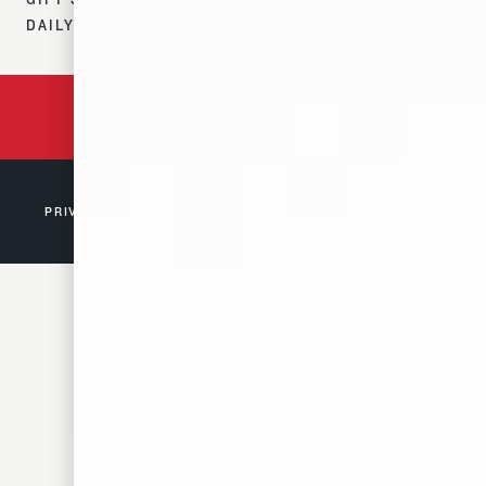
DAILY 12–7 PM
BACKED BY 150 YEARS
OF TENNESSEE HISTORY
PRIVACY POLICY
© 2026 D. CANALE & CO. MEMPHIS, TN