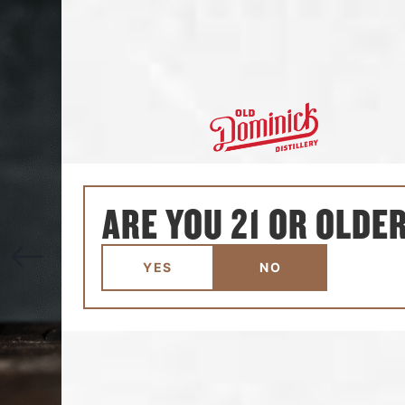
ARE YOU 21 OR OLDE
YES
NO