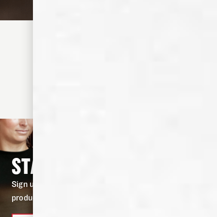
TODDY CIDER
1-3 MINUTES
•
EASY
View the recipe
STAY IN THE KNOW
Sign up for our newsletter to stay in the know on
product drops, and fresh cocktail recipes.