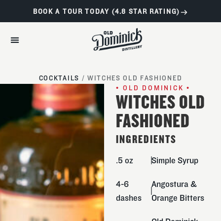
BOOK A TOUR TODAY (4.8 STAR RATING)
COCKTAILS
/
WITCHES OLD FASHIONED
• OLD DOMINICK •
WITCHES OLD
FASHIONED
INGREDIENTS
.5 oz
Simple Syrup
4-6
Angostura &
dashes
Orange Bitters