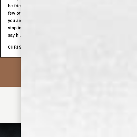
be friends with. Afterwards, at the tasting, we indulged in a
few other products, which we subsequently purchased. If
you are in Memphis, even if you are only passing through,
stop in, do the tour, buy stuff and tell Keith the two Aussies
say hi.
CHRIS C.
• MIX IT UP •
DISCOVER MORE COCKTAILS
OLD DOMINICK THE ORIGINAL TODDY