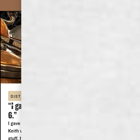
DOMINICK
DISTILLERY TOUR
“I gave it 5 stars because I can't give it
6.”
I gave it 5 stars because I can't give it 6. We did the tour,
Keith was our guide, he was just awesome, he knew his
stuff, he was funny, polite, informative and someone I could