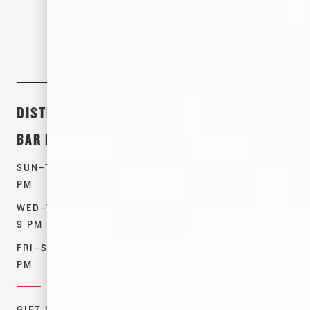
DISTILLERY &
ABOUT &
SHOP
BAR HOURS
EVENTS
PRODUCTS
SUN–TUES: 12–7
TOURS
WHISKEYS
PM
EVENTS
SPIRITS
WED–THURS: 12–
OUR STORY
MERCH
9 PM
CONTACT US
FIND NEAR ME
FRI–SAT: 12–10
RESOURCES
PM
DONATIONS
GIFT SHOP: