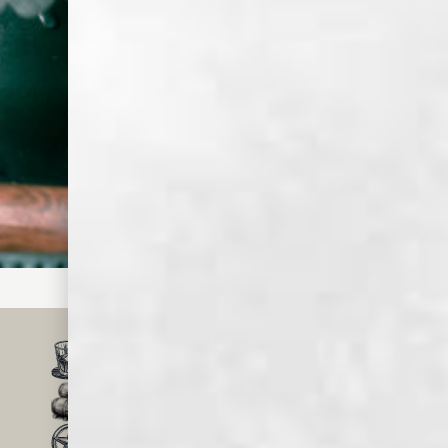
chilled.
Step
Squeeze
express orange
peel over top of
the drink and
garnish with
Luxardo
cherries.
SMALL BATCH, CRAFT
WHISKEY & SPIRITS
MADE IN MEMPHIS
FOR OVER 150 YEARS
TRUSTED BY MILLIONS