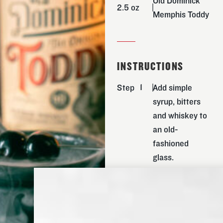
Old Dominick
2.5 oz
Memphis Toddy
INSTRUCTIONS
Step
Add simple
syrup, bitters
and whiskey to
an old-
fashioned
glass.
Step
Carefully drop
one large ice
cube into glass
and stir until