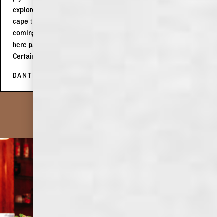
explore in Memphis! We definitely liked her spirit to wear a
cape that was the USA flag in celebration of 4th of July
coming up! Would highly, highly recommend making a stop
here passing by in Memphis or on a roadtrip through the city.
Certainly a place worth enjoying!
DANTÉ