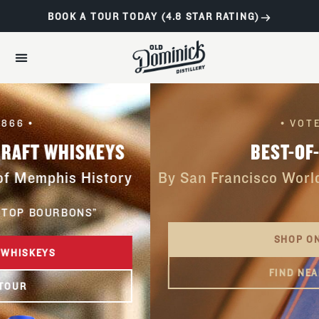
BOOK A TOUR TODAY (4.8 STAR RATING)
• VOTED •
BEST-OF-CLASS
By San Francisco World Spirits Competitio
SHOP ONLINE
FIND NEAR YOU