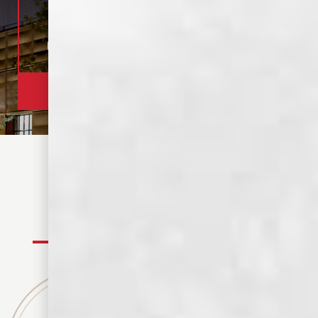
OPEN 12-9 PM
MEMPHIS, TN
TOUR TASTING
320+ REVIEWS
1 HOUR TOUR, $15
4.8 RATING
BOOK YOUR TOUR
FIND YOUR SPIRIT
WHISKEYS
SPIRITS