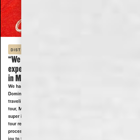
DISTILLERY TOUR
“We had a wonderfully fantastic
experience at the Old Dominick Distillery
in Memphis! ”
We had a wonderfully fantastic experience at the Old
Dominick Distillery in Memphis! Even though we were
traveling through and wouldn't be able to make the later
tour, Matthew happily offered to give us an amazing and
super informative tour of the distillery! Matthew made our
tour really exciting and fun explaining both the history and
processes used by the distillery! Also Rose at the bar was a
joy to talk to and even gave us new ideas for things to