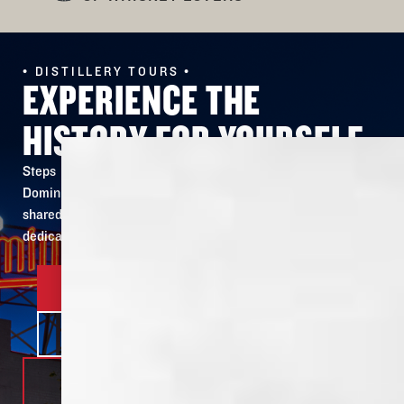
• DISTILLERY TOURS •
EXPERIENCE THE
HISTORY FOR YOURSELF
Steps away from the site of our original building, Old
Dominick’s 150 year old story is revived and ready to be
shared. Our tour lets you see & taste firsthand the
dedication and passion put into every bottle.
BOOK YOUR TOUR
LEARN MORE
DISTILLERY
305 S. FRONT ST.