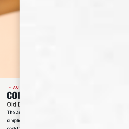
• AUGUST SPECIAL •
COCKTAIL OF THE MONTH
Old Dominick Old Fashioned
The art of the perfect Old Fashioned cocktail is
simplicity. Meant to be a warm and spirit-forward
cocktail, this is one where bourbon is supposed to