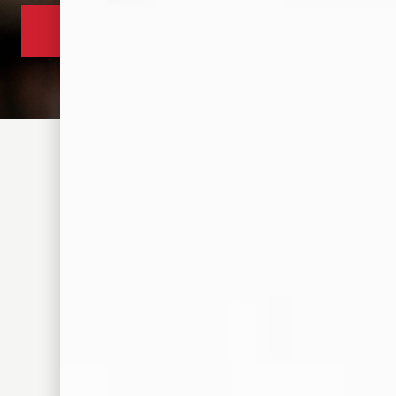
305 S FRONT ST. MEMPHIS, TN 38103