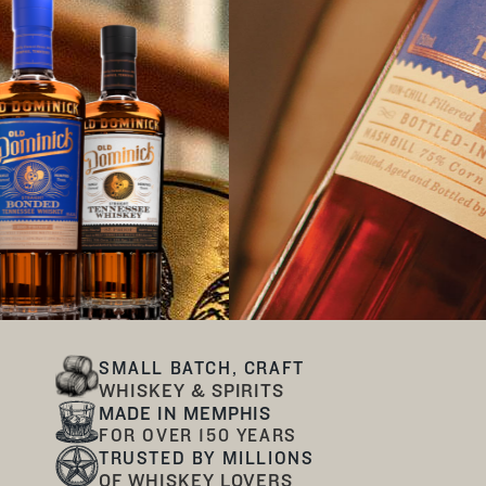
SMALL BATCH, CRAFT
WHISKEY & SPIRITS
MADE IN MEMPHIS
FOR OVER 150 YEARS
TRUSTED BY MILLIONS
OF WHISKEY LOVERS