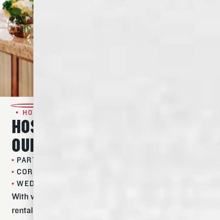
• HOST AN EVENT •
HOST YOUR NEXT EVENT IN
OUR TIMELESS SPACE
PARTIES
CORPORATE EVENTS
WEDDING RECEPTIONS
With versatile indoor and outdoor spaces and flexible
rental plans and packages, hosting your guests at the