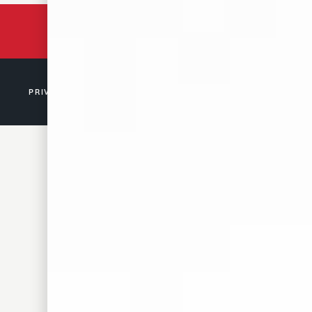
BACKED BY 150 YEARS
OF TENNESSEE HISTORY
PRIVACY POLICY
© 2026 D. CANALE & CO. MEMPHIS, TN