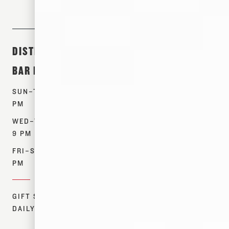
DISTILLERY &
ABOUT &
SHOP
BAR HOURS
EVENTS
PRODUCTS
SUN–TUES: 12–7
TOURS
WHISKEYS
PM
EVENTS
SPIRITS
WED–THURS: 12–
OUR STORY
MERCH
9 PM
CONTACT US
FIND NEAR ME
FRI–SAT: 12–10
RESOURCES
PM
DONATIONS
GIFT SHOP:
DAILY 12–7 PM