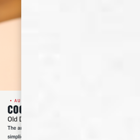
• AUGUST SPECIAL •
COCKTAIL OF THE MONTH
Old Dominick Old Fashioned
The art of the perfect Old Fashioned cocktail is
simplicity. Meant to be a warm and spirit-forward