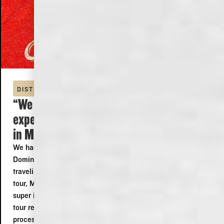
DISTILLERY TOUR
“We had a wonderfully fantastic
experience at the Old Dominick Distillery
in Memphis! ”
We had a wonderfully fantastic experience at the Old
Dominick Distillery in Memphis! Even though we were
traveling through and wouldn't be able to make the later
tour, Matthew happily offered to give us an amazing and
super informative tour of the distillery! Matthew made our
tour really exciting and fun explaining both the history and
processes used by the distillery! Also Rose at the bar was a