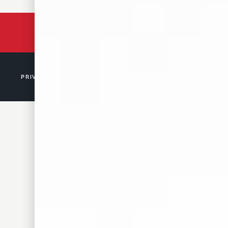
BACKED BY 150 YEARS
OF TENNESSEE HISTORY
PRIVACY POLICY
© 2026 D. CANALE & CO. MEMPHIS, TN