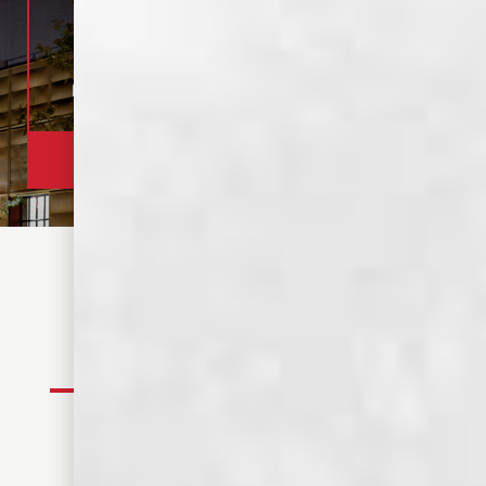
DISTILLERY
305 S. FRONT ST.
OPEN 12-9 PM
MEMPHIS, TN
TOUR TASTING
320+ REVIEWS
1 HOUR TOUR, $15
4.8 RATING
BOOK YOUR TOUR
FIND YOUR SPIRIT
WHISKEYS
SPIRITS