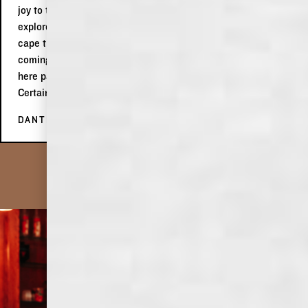
joy to talk to and even gave us new ideas for things to
explore in Memphis! We definitely liked her spirit to wear a
cape that was the USA flag in celebration of 4th of July
coming up! Would highly, highly recommend making a stop
here passing by in Memphis or on a roadtrip through the city.
Certainly a place worth enjoying!
DANTÉ