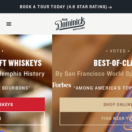
BOOK A TOUR TODAY (4.8 STAR RATING)
• VOTED •
BEST-OF-CLASS
By San Francisco World Spirits Competitio
“AMONG AMERICA’S TOP BOURBONS”
SHOP ONLINE
FIND NEAR YOU