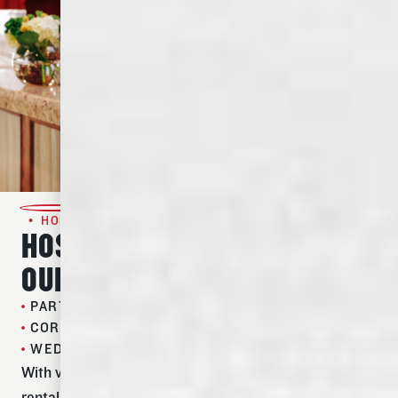
• HOST AN EVENT •
HOST YOUR NEXT EVENT IN
OUR TIMELESS SPACE
PARTIES
CORPORATE EVENTS
WEDDING RECEPTIONS
With versatile indoor and outdoor spaces and flexible
rental plans and packages, hosting your guests at the