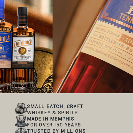
SMALL BATCH, CRAFT
WHISKEY & SPIRITS
MADE IN MEMPHIS
FOR OVER 150 YEARS
TRUSTED BY MILLIONS