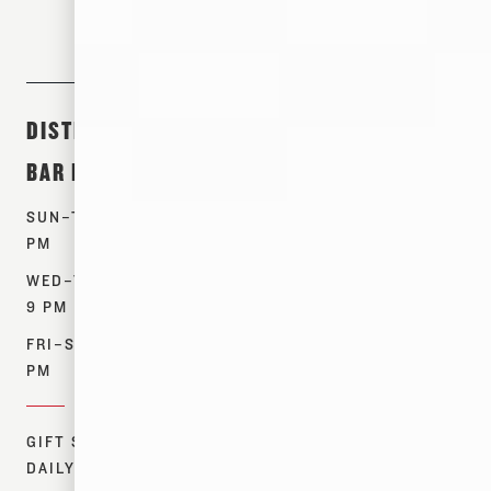
DISTILLERY &
ABOUT &
SHOP
BAR HOURS
EVENTS
PRODUCTS
SUN–TUES: 12–7
TOURS
WHISKEYS
PM
EVENTS
SPIRITS
WED–THURS: 12–
OUR STORY
MERCH
9 PM
CONTACT US
FIND NEAR ME
FRI–SAT: 12–10
RESOURCES
PM
DONATIONS
GIFT SHOP:
DAILY 12–7 PM