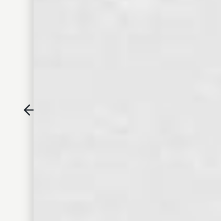
Old Dominick Eight-Year
Reserve Bourbon
CREAM SODA
DESSERT ICING
PEACH
RAISIN
• TASTING NOTES •
CREAM SODA AND FRESH PEACH ON THE NOSE, WITH
RICH CARAMEL, BUTTERSCOTCH AND HONEY LEADING TO
A SATISFYING OAK FINISH