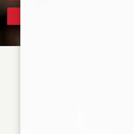
305 S FRONT ST. MEMPHIS, TN 38103