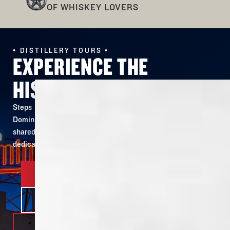
OF WHISKEY LOVERS
• DISTILLERY TOURS •
EXPERIENCE THE
HISTORY FOR YOURSELF
Steps away from the site of our original building, Old
Dominick’s 150 year old story is revived and ready to be
shared. Our tour lets you see & taste firsthand the
dedication and passion put into every bottle.
BOOK YOUR TOUR
LEARN MORE